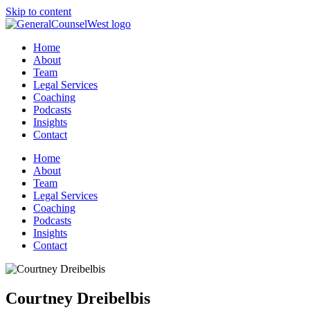
Skip to content
Home
About
Team
Legal Services
Coaching
Podcasts
Insights
Contact
Home
About
Team
Legal Services
Coaching
Podcasts
Insights
Contact
Courtney Dreibelbis