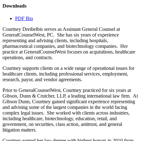
Downloads
PDF Bio
Courtney Dreibelbis serves as Assistant General Counsel at
GeneralCounselWest, PC. She has six years of experience
representing and advising clients, including hospitals,
pharmaceutical companies, and biotechnology companies. Her
practice at GeneralCounselWest focuses on acquisitions, healthcare
operations, and contracts.
Courtney supports clients on a wide range of operational issues for
healthcare clients, including professional services, employment,
research, payor, and vendor agreements.
Prior to GeneralCounselWest, Courtney practiced for six years at
Gibson, Dunn & Crutcher, LLP, a leading international law firm. At
Gibson Dunn, Courtney gained significant experience representing
and advising some of the largest companies in the world facing
complex legal issues. She worked with clients across industries,
including healthcare, biotechnology, education, retail, and
government, on securities, class action, antitrust, and general
litigation matters.
Courtney earned her law degree with highest honors in 2010 from