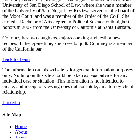
University of San Diego School of Law, where she was a member
of the University of San Diego Law Review, served on the board of
the Moot Court, and was a member of the Order of the Coif. She
earned a Bachelor of Arts degree in Political Science with highest
honors in 2007 from the University of California at Santa Barbara.
Courtney has two daughters, enjoys cooking and testing new
recipes. In her spare time, she loves to quilt. Courtney is a member
of the California bar.
Back to Team
The information on this website is for general information purposes
only. Nothing on this site should be taken as legal advice for any
individual case or situation. This information is not intended to
create, and receipt or viewing does not constitute, an attorney-client
relationship.
Linkedin
Site Map
Home
About
Team