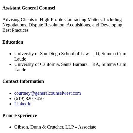
Assistant General Counsel
Advising Clients in High-Profile Contracting Matters, Including
Negotiations, Dispute Resolution, Acquisitions, and Developing
Best Practices
Education
University of San Diego School of Law – JD, Summa Cum
Laude
University of California, Santa Barbara – BA, Summa Cum
Laude
Contact Information
courtney@generalcounselwest.com
(619) 820-7450
LinkedIn
Prior Experience
Gibson, Dunn & Crutcher, LLP – Associate